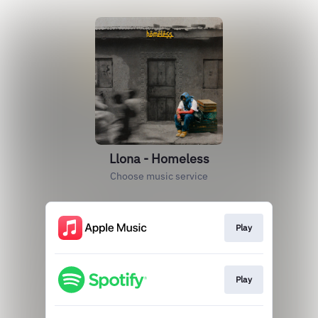
Llona - Homeless
Choose music service
Play
Play