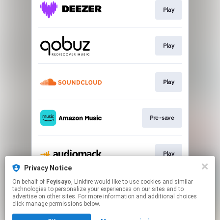
Play
Play
Play
Pre-save
Play
Privacy Notice
This page may contain affiliate links.
On behalf of
Feyisayo
, Linkfire would like to use cookies and similar
technologies to personalize your experiences on our sites and to
By using this service, you agree to the use of cookies.
advertise on other sites. For more information and additional choices
Click here
to manage your permissions.
click manage permissions below.
Created with